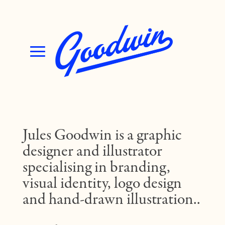
Jules Goodwin is a graphic
designer and illustrator
specialising in branding,
visual identity, logo design
and hand-drawn illustration..