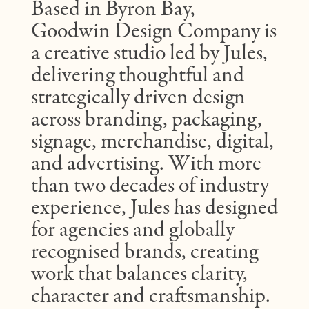
Based in Byron Bay,
Goodwin Design Company is
a creative studio led by Jules,
delivering thoughtful and
strategically driven design
across branding, packaging,
signage, merchandise, digital,
and advertising. With more
than two decades of industry
experience, Jules has designed
for agencies and globally
recognised brands, creating
work that balances clarity,
character and craftsmanship.