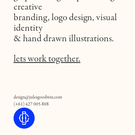
creative
branding, logo design, visual
identity
& hand drawn illustrations.
lets work together.
design@julesgoodwin.com
(+61) 427 005 808