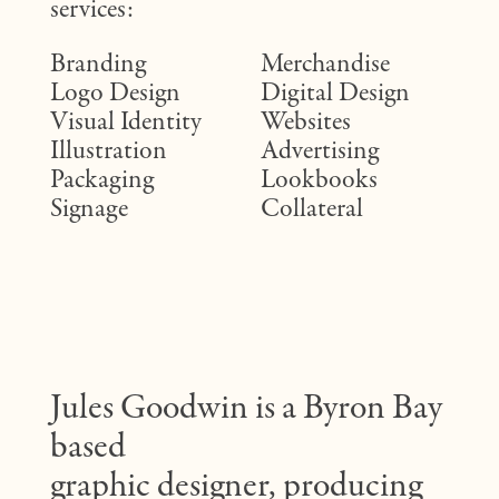
services:
Branding
Merchandise
Logo Design
Digital Design
Visual Identity
Websites
Illustration
Advertising
Packaging
Lookbooks
Signage
Collateral
Jules Goodwin is a Byron Bay
based
graphic designer, producing